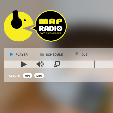
PLAYER
SCHEDULE
DJS
ALSO IN
MP3
M3U